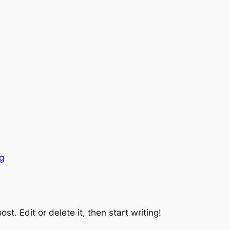
g
st. Edit or delete it, then start writing!