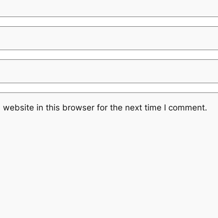
website in this browser for the next time I comment.