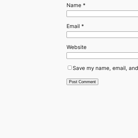
Name
*
Email
*
Website
Save my name, email, and 