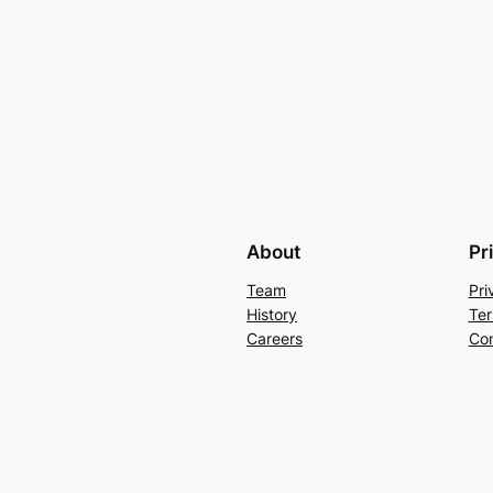
About
Pr
Team
Pri
History
Ter
Careers
Con