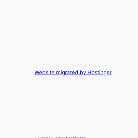
Website migrated by Hostinger