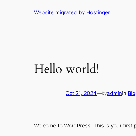
Skip
Website migrated by Hostinger
to
content
Hello world!
Oct 21, 2024
—
admin
in
Blo
by
Welcome to WordPress. This is your first po