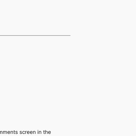
omments screen in the