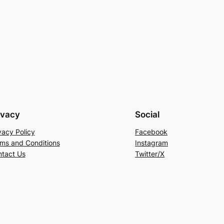
ivacy
Social
vacy Policy
Facebook
ms and Conditions
Instagram
tact Us
Twitter/X