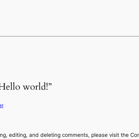
Hello world!”
er
ng, editing, and deleting comments, please visit the C