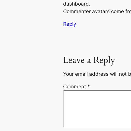
dashboard.
Commenter avatars come f
Reply
Leave a Reply
Your email address will not 
Comment
*