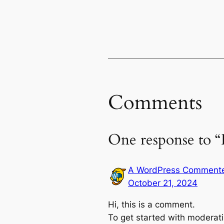
Comments
One response to “
A WordPress Comment
October 21, 2024
Hi, this is a comment.
To get started with moderati