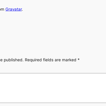
rom
Gravatar
.
be published.
Required fields are marked
*